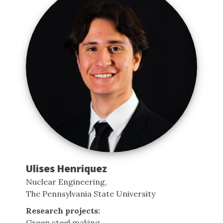
Ulises Henriquez
Nuclear Engineering,
The Pennsylvania State University
Research projects:
Green steel making