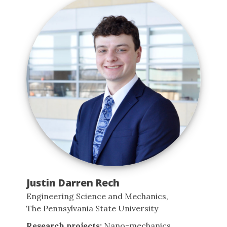
Justin Darren Rech
Engineering Science and Mechanics,
The Pennsylvania State University
Research projects:
Nano-mechanics