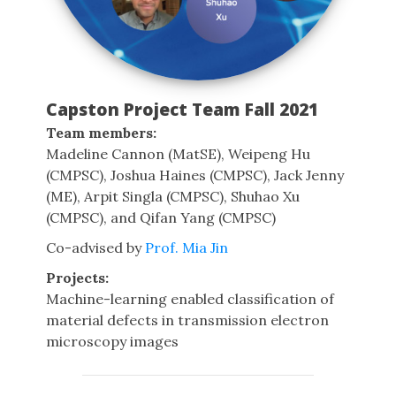
Capston Project Team Fall 2021
Team members:
Madeline Cannon (MatSE), Weipeng Hu
(CMPSC), Joshua Haines (CMPSC), Jack Jenny
(ME), Arpit Singla (CMPSC), Shuhao Xu
(CMPSC), and Qifan Yang (CMPSC)
Co-advised by
Prof. Mia Jin
Projects:
Machine-learning enabled classification of
material defects in transmission electron
microscopy images