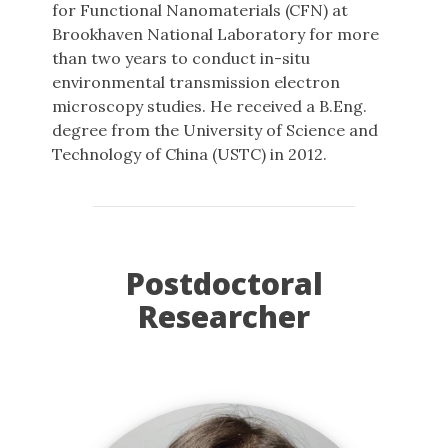
for Functional Nanomaterials (CFN) at
Brookhaven National Laboratory for more
than two years to conduct in-situ
environmental transmission electron
microscopy studies. He received a B.Eng.
degree from the University of Science and
Technology of China (USTC) in 2012.
Postdoctoral
Researcher