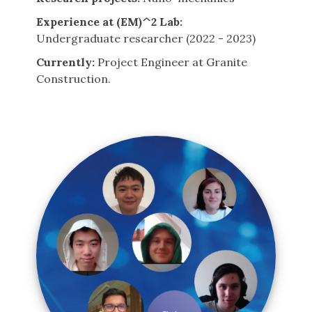
Experience at (EM)^2 Lab:
Undergraduate researcher (2022 - 2023)
Currently:
Project Engineer at Granite
Construction.