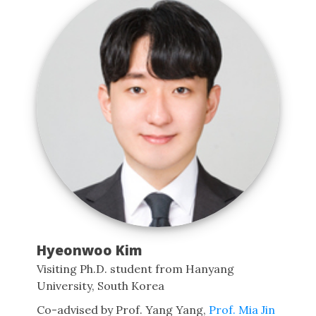
Hyeonwoo Kim
Visiting Ph.D. student from Hanyang
University, South Korea
Co-advised by Prof. Yang Yang,
Prof. Mia Jin