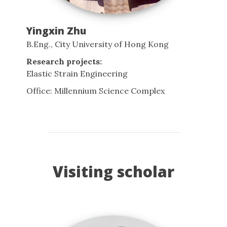
Yingxin Zhu
B.Eng., City University of Hong Kong
Research projects:
Elastic Strain Engineering
Office: Millennium Science Complex
Visiting scholar