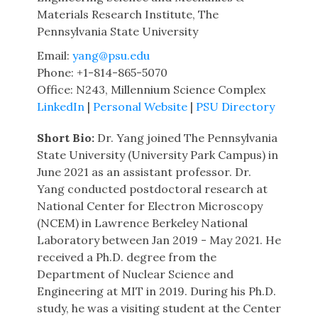
Materials Research Institute, The
Pennsylvania State University
Email:
yang@psu.edu
Phone: +1-814-865-5070
Office: N243, Millennium Science Complex
LinkedIn
|
Personal Website
|
PSU Directory
Short Bio:
Dr. Yang joined The Pennsylvania
State University (University Park Campus) in
June 2021 as an assistant professor. Dr.
Yang conducted postdoctoral research at
National Center for Electron Microscopy
(NCEM) in Lawrence Berkeley National
Laboratory between Jan 2019 - May 2021. He
received a Ph.D. degree from the
Department of Nuclear Science and
Engineering at MIT in 2019. During his Ph.D.
study, he was a visiting student at the Center