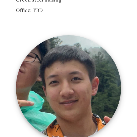
Office: TBD