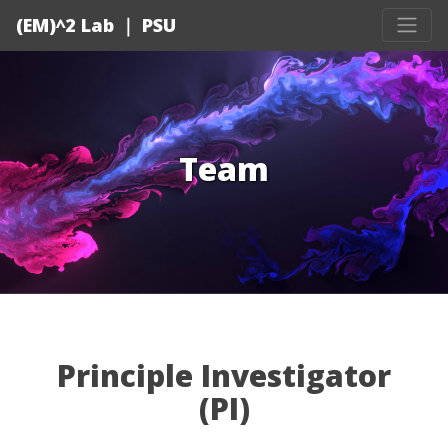
(EM)^2 Lab ｜ PSU
Team
Principle Investigator
(PI)