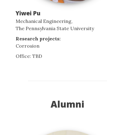
Yiwei Pu
Mechanical Engineering,
The Pennsylvania State University
Research projects:
Corrosion
Office: TBD
Alumni