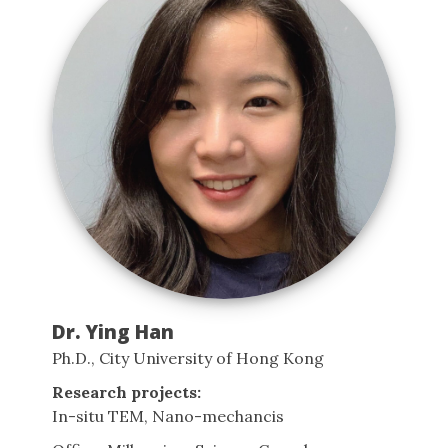
Dr. Ying Han
Ph.D., City University of Hong Kong
Research projects:
In-situ TEM, Nano-mechancis