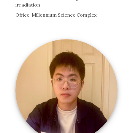
irradiation
Office: Millennium Science Complex