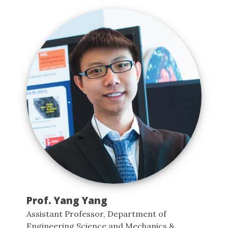
Prof. Yang Yang
Assistant Professor, Department of
Engineering Science and Mechanics &