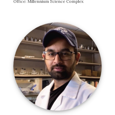
Office: Millennium Science Complex