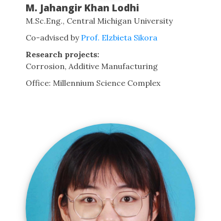
M. Jahangir Khan Lodhi
M.Sc.Eng., Central Michigan University
Co-advised by
Prof. Elzbieta Sikora
Research projects:
Corrosion, Additive Manufacturing
Office: Millennium Science Complex