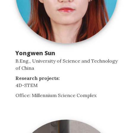
Yongwen Sun
B.Eng., University of Science and Technology
of China
Research projects:
4D-STEM
Office: Millennium Science Complex