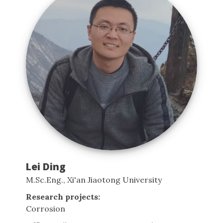
Lei Ding
M.Sc.Eng., Xi'an Jiaotong University
Research projects:
Corrosion