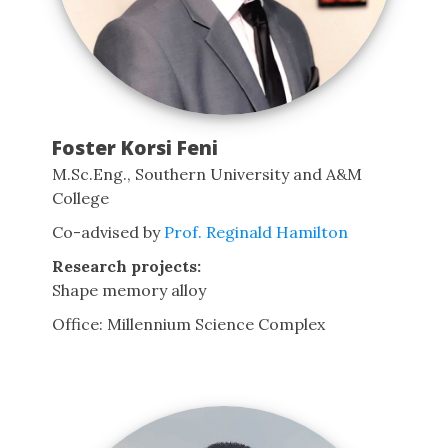
Foster Korsi Feni
M.Sc.Eng., Southern University and A&M
College
Co-advised by
Prof. Reginald Hamilton
Research projects:
Shape memory alloy
Office: Millennium Science Complex