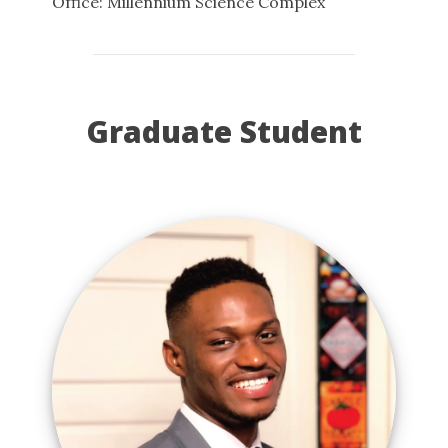
Office: Millennium Science Complex
Graduate Student