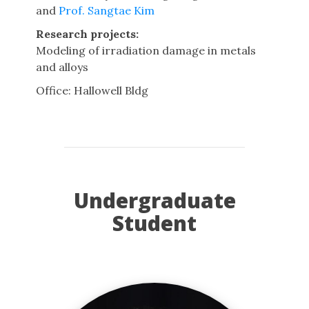
and
Prof. Sangtae Kim
Research projects:
Modeling of irradiation damage in metals
and alloys
Office: Hallowell Bldg
Undergraduate
Student