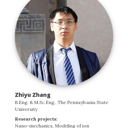
Zhiyu Zhang
B.Eng. & M.Sc.Eng., The Pennsylvania State
University
Research projects:
Nano-mechanics, Modeling of ion